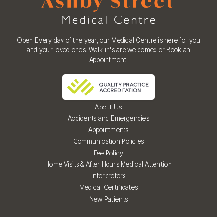
Open Every day of the year, our Medical Centre is here for you
and your loved ones. Walk in's are welcomed or Book an
Appointment.
About Us
Accidents and Emergencies
Appointments
Communication Policies
Fee Policy
Home Visits & After Hours Medical Attention
Interpreters
Medical Certificates
New Patients