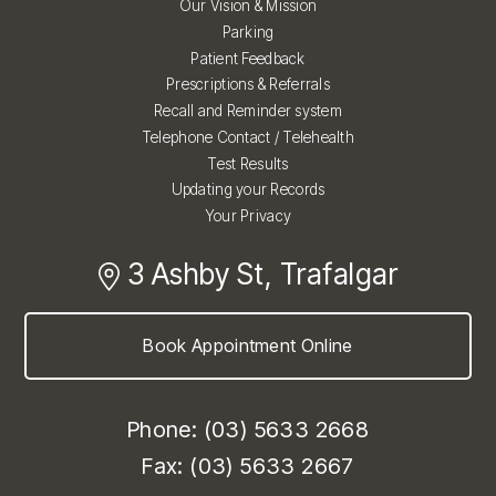
Our Vision & Mission
Parking
Patient Feedback
Prescriptions & Referrals
Recall and Reminder system
Telephone Contact / Telehealth
Test Results
Updating your Records
Your Privacy
3 Ashby St, Trafalgar
Book Appointment Online
Phone: (03) 5633 2668
Fax: (03) 5633 2667