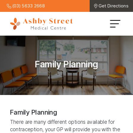
(03) 5633 2668
Get Directions
Family Planning
Family Planning
There are many different options available for
contraception, your GP will provide you with the