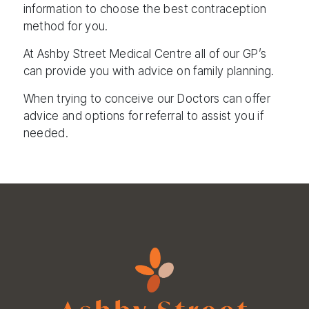
information to choose the best contraception
method for you.
At Ashby Street Medical Centre all of our GP’s
can provide you with advice on family planning.
When trying to conceive our Doctors can offer
advice and options for referral to assist you if
needed.